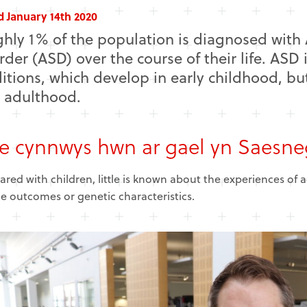
d January 14th 2020
hly 1% of the population is diagnosed wit
rder (ASD) over the course of their life. ASD 
itions, which develop in early childhood, bu
l adulthood.
 cynnwys hwn ar gael yn Saesne
ed with children, little is known about the experiences of 
me outcomes or genetic characteristics.