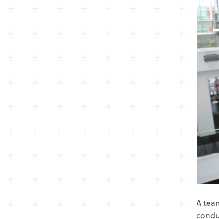
A team
condu