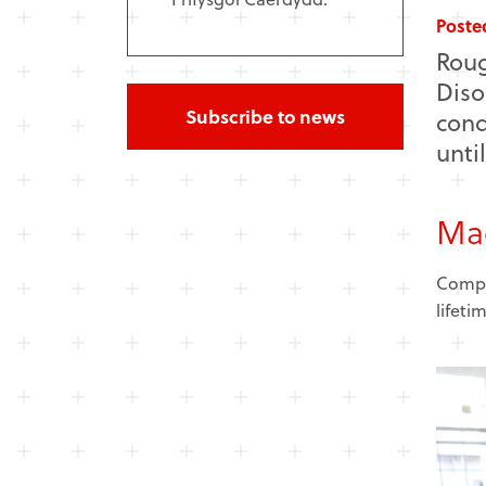
Poste
Roug
Diso
Subscribe to news
cond
unti
Mae
Compar
lifeti