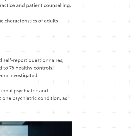
ractice and patient counselling.
 characteristics of adults
 self-report questionnaires,
 to 76 healthy controls.
ere investigated.
ional psychiatric and
 one psychiatric condition, as