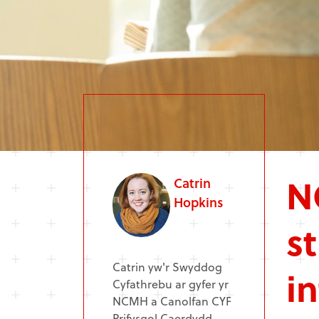
N
Catrin
Hopkins
s
Catrin yw'r Swyddog
i
Cyfathrebu ar gyfer yr
NCMH a Canolfan CYF
Prifysgol Caerdydd.