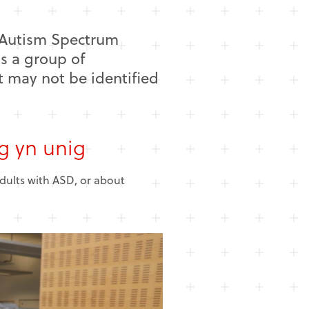
h Autism Spectrum
is a group of
t may not be identified
g yn unig
adults with ASD, or about