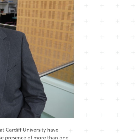
t Cardiff University have
he presence of more than one