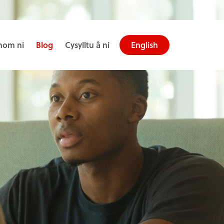
om ni
Blog
Cysylltu â ni
English