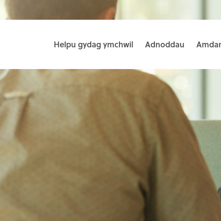
Helpu gydag ymchwil
Adnoddau
Amdan