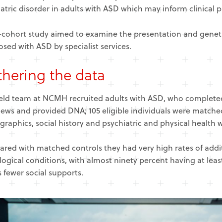
atric disorder in adults with ASD which may inform clinical p
-cohort study aimed to examine the presentation and genetic
sed with ASD by specialist services.
hering the data
ield team at NCMH recruited adults with ASD, who completed
iews and provided DNA; 105 eligible individuals were matched
aphics, social history and psychiatric and physical health w
red with matched controls they had very high rates of addit
ogical conditions, with almost ninety percent having at least
s fewer social supports.