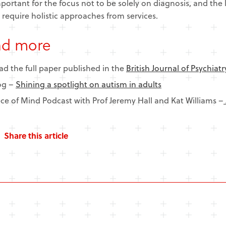
important for the focus not to be solely on diagnosis, and the l
 require holistic approaches from services.
ad more
ad the full paper published in the
British Journal of Psychiatr
og –
Shining a spotlight on autism in adults
ece of Mind Podcast with Prof Jeremy Hall and Kat Williams –
Share this article