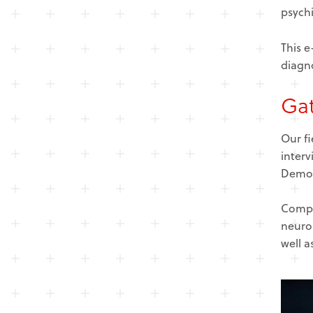
psychi
This e
diagno
Gat
Our f
interv
Demogr
Compa
neurol
well a