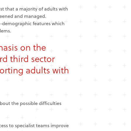
 that a majority of adults with
creened and managed.
ial-demographic features which
lems.
hasis on the
d third sector
orting adults with
out the possible difficulties
cess to specialist teams improve