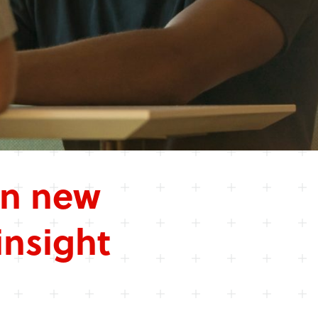
in new
insight