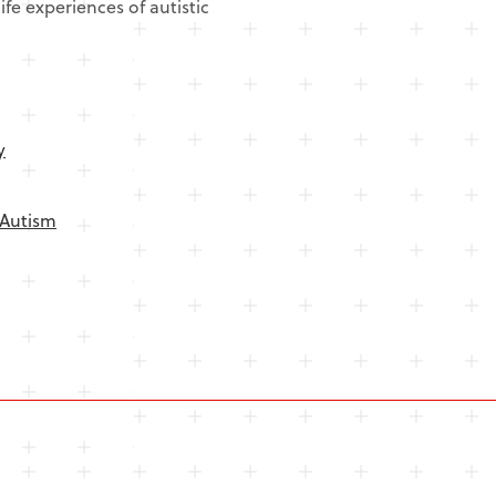
ife experiences of autistic
y
Autism