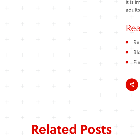
it is 
adults
Re
Re
Bl
Pi
Related Posts