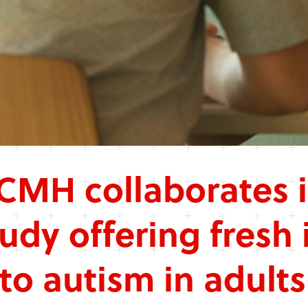
CMH collaborates 
tudy offering fresh 
nto autism in adults