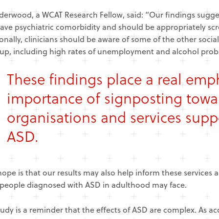
erwood, a WCAT Research Fellow, said: “Our findings suggest
ave psychiatric comorbidity and should be appropriately s
onally, clinicians should be aware of some of the other soc
up, including high rates of unemployment and alcohol prob
These findings place a real emp
importance of signposting towar
organisations and services supp
ASD.
ope is that our results may also help inform these services ab
people diagnosed with ASD in adulthood may face.
tudy is a reminder that the effects of ASD are complex. As ac