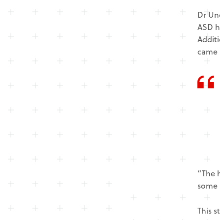
Dr Und
ASD h
Additi
came 
“The h
some 
This s