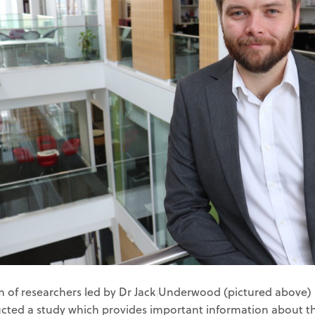
 of researchers led by Dr Jack Underwood (pictured above) a
cted a study which provides important information about t