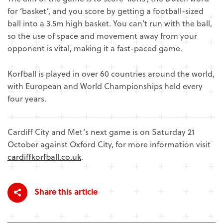
for ‘basket’, and you score by getting a football-sized
ball into a 3.5m high basket. You can’t run with the ball,
so the use of space and movement away from your
opponent is vital, making it a fast-paced game.
Korfball is played in over 60 countries around the world,
with European and World Championships held every
four years.
Cardiff City and Met’s next game is on Saturday 21
October against Oxford City, for more information visit
cardiffkorfball.co.uk
.
Share this article