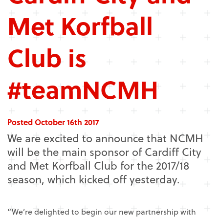
Met Korfball
Club is
#teamNCMH
Posted October 16th 2017
We are excited to announce that NCMH
will be the main sponsor of Cardiff City
and Met Korfball Club for the 2017/18
season, which kicked off yesterday.
“We’re delighted to begin our new partnership with