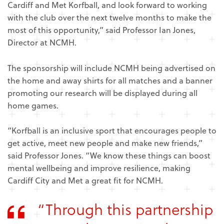
Cardiff and Met Korfball, and look forward to working
with the club over the next twelve months to make the
most of this opportunity,” said Professor Ian Jones,
Director at NCMH.
The sponsorship will include NCMH being advertised on
the home and away shirts for all matches and a banner
promoting our research will be displayed during all
home games.
“Korfball is an inclusive sport that encourages people to
get active, meet new people and make new friends,”
said Professor Jones. “We know these things can boost
mental wellbeing and improve resilience, making
Cardiff City and Met a great fit for NCMH.
“Through this partnership