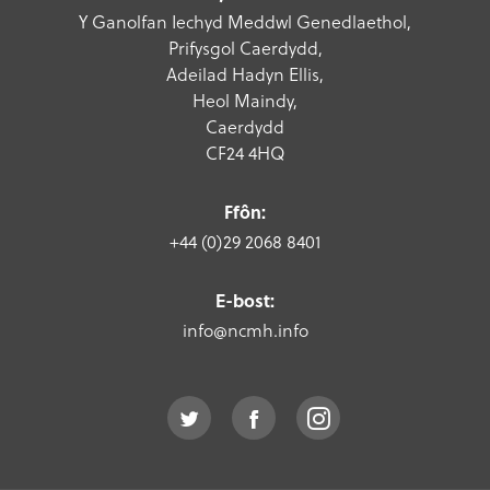
Y Ganolfan Iechyd Meddwl Genedlaethol,
Prifysgol Caerdydd,
Adeilad Hadyn Ellis,
Heol Maindy,
Caerdydd
CF24 4HQ
Ffôn:
+44 (0)29 2068 8401
E-bost:
info@ncmh.info