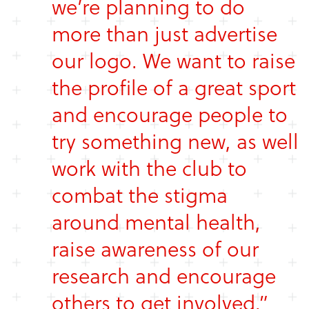
we’re planning to do
more than just advertise
our logo. We want to raise
the profile of a great sport
and encourage people to
try something new, as well
work with the club to
combat the stigma
around mental health,
raise awareness of our
research and encourage
others to get involved.”