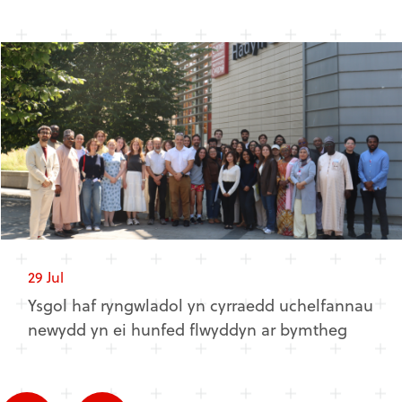
29 Jul
Ysgol haf ryngwladol yn cyrraedd uchelfannau
newydd yn ei hunfed flwyddyn ar bymtheg