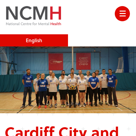
English
Cardiff City and