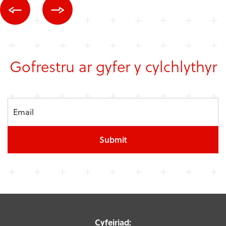
Gofrestru ar gyfer y cylchlythyr
Submit
Cyfeiriad: