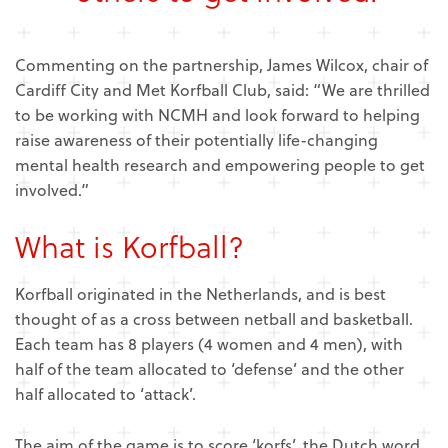
Commenting on the partnership, James Wilcox, chair of
Cardiff City and Met Korfball Club, said: “We are thrilled
to be working with NCMH and look forward to helping
raise awareness of their potentially life-changing
mental health research and empowering people to get
involved.”
What is Korfball?
Korfball originated in the Netherlands, and is best
thought of as a cross between netball and basketball.
Each team has 8 players (4 women and 4 men), with
half of the team allocated to ‘defense’ and the other
half allocated to ‘attack’.
The aim of the game is to score ‘korfs’, the Dutch word