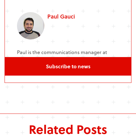
Paul Gauci
Paul is the communications manager at
NCMH and Senior Communications Officer
Subscribe to news
at Cardiff University's MRC Centre.
Related Posts